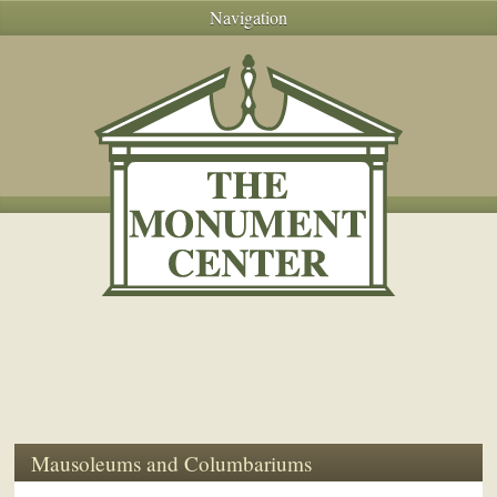
Navigation
Mausoleums and Columbariums