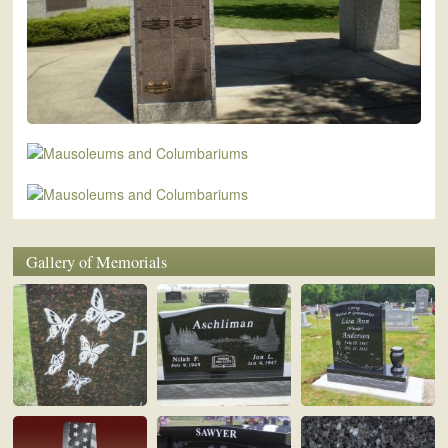
Gallery of Memorials