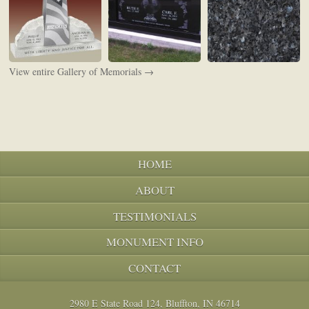
View entire Gallery of Memorials →
HOME
ABOUT
TESTIMONIALS
MONUMENT INFO
CONTACT
2980 E State Road 124, Bluffton, IN 46714