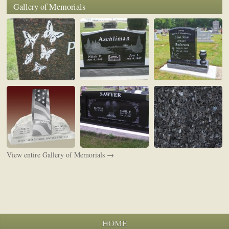
Gallery of Memorials
View entire Gallery of Memorials →
HOME