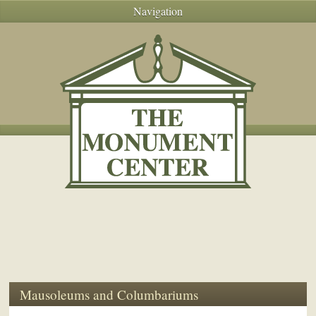
Navigation
Mausoleums and Columbariums