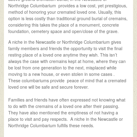
Northridge Columbarium provides a low cost, yet prestigious,
method of honoring your cremated loved one. Usually, this
option is less costly than traditional ground burial of cremains,
considering this takes the place of a monument, concrete
foundation, cemetery space and open/close of the grave.
A niche in the Newcastle or Northridge Columbarium gives
family members and friends the opportunity to visit the final
resting place of a loved one anytime they wish. This isn’t
always the case with cremains kept at home, where they can
be lost from one generation to the next, misplaced while
moving to a new house, or even stolen in some cases .
These columbariums provide peace of mind that a cremated
loved one will be safe and secure forever.
Families and friends have often expressed not knowing what
to do with the cremains of a loved one after their passing.
They have also mentioned the emptiness of not having a
place to visit and pay respects. A niche in the Newcastle or
Northridge Columbarium fulfills these needs.