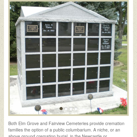
Both Elm Grove and Fairview Cemeteries provide cremation
families the option of a public columbarium. A niche, or an
above ground cremation burial, in the Newcastle or