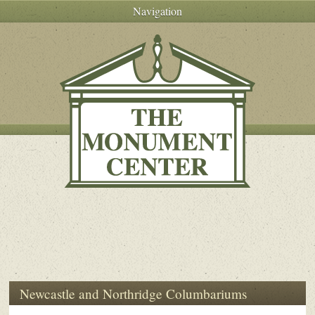
Navigation
Newcastle and Northridge Columbariums