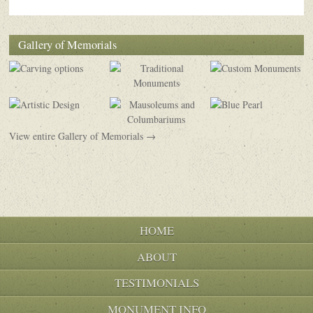
Gallery of Memorials
View entire Gallery of Memorials →
HOME
ABOUT
TESTIMONIALS
MONUMENT INFO